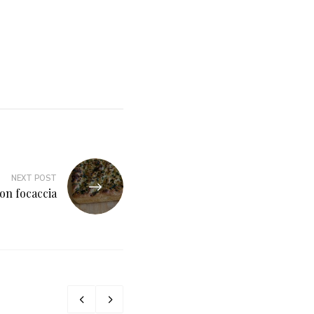
NEXT POST
on focaccia