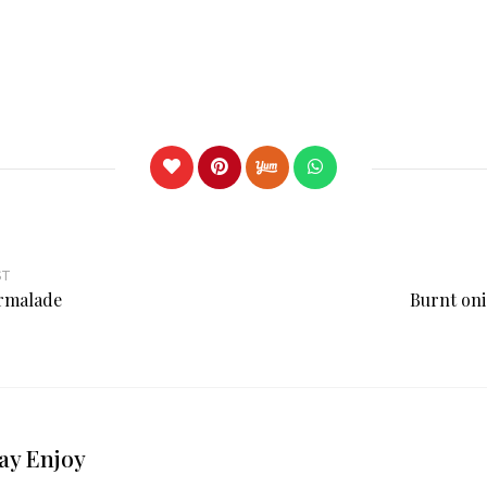
ST
rmalade
Burnt oni
ay Enjoy