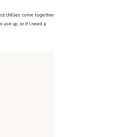
red chillies come together
use up, or if I need a