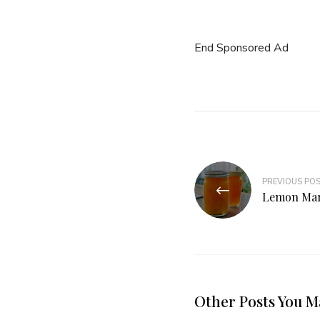
End Sponsored Ad
PREVIOUS PO
Lemon Ma
Other Posts You M