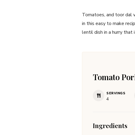
Tomatoes, and toor dal wi
in this easy to make reci
lentil dish in a hurry that 
Tomato Por
SERVINGS
4
Ingredients