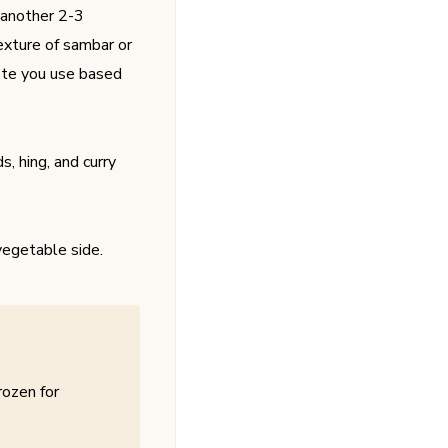
 another 2-3
texture of sambar or
aste you use based
, hing, and curry
vegetable side.
rozen for