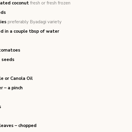
rated coconut
fresh or fresh frozen
eds
lies
preferably Byadagi variety
d in a couple tbsp of water
tomatoes
 seeds
e or Canola Oil
r – a pinch
s
 leaves – chopped