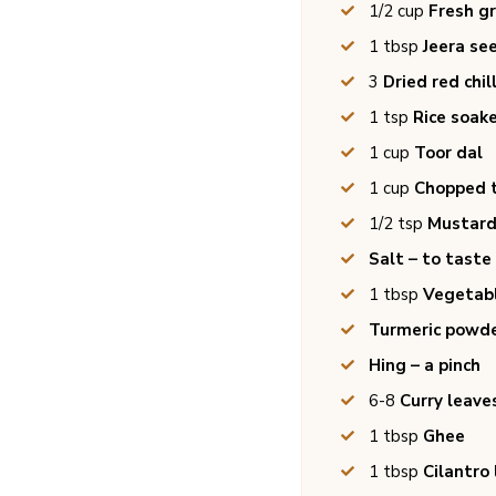
1/2
cup
Fresh g
1
tbsp
Jeera se
3
Dried red chil
1
tsp
Rice soake
1
cup
Toor dal
1
cup
Chopped 
1/2
tsp
Mustard
Salt – to taste
1
tbsp
Vegetabl
Turmeric powde
Hing – a pinch
6-8
Curry leave
1
tbsp
Ghee
1
tbsp
Cilantro