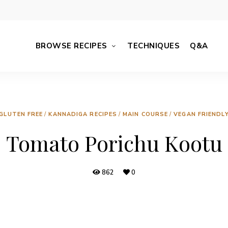
BROWSE RECIPES
TECHNIQUES
Q&A
GLUTEN FREE
/
KANNADIGA RECIPES
/
MAIN COURSE
/
VEGAN FRIENDL
Tomato Porichu Kootu
862
0