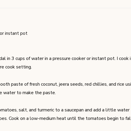
or instant pot
al in 3 cups of water in a pressure cooker or instant pot. I cook 
re cook setting.
oth paste of fresh coconut, jeera seeds, red chillies, and rice us
le water to make the paste.
matoes, salt, and turmeric to a saucepan and add a little water
es. Cook on a low-medium heat until the tomatoes begin to fall