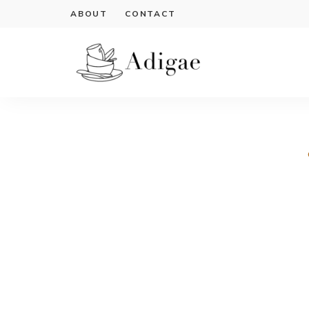
ABOUT
CONTACT
Cook
Adigae
delicious