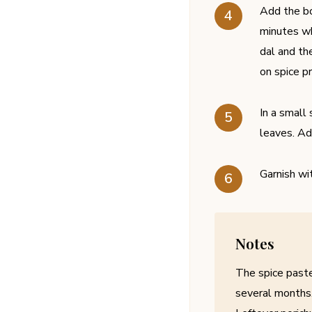
Add the bo
minutes wh
dal and th
on spice p
In a small
leaves. Ad
Garnish wi
Notes
The spice paste
several months