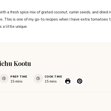
th a fresh spice mix of grated coconut, cumin seeds, and dried 
pe. This is one of my go-to recipes when I have extra tomatoes to 
is a little unique.
ichu Kootu
PREP TIME
COOK TIME
15
mins
15
mins