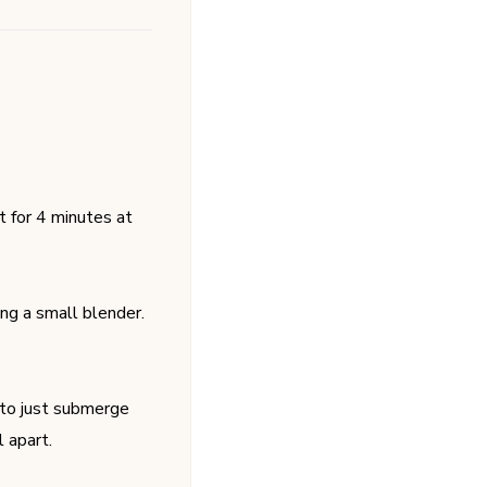
it for 4 minutes at
ing a small blender.
 to just submerge
 apart.