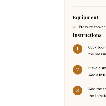
Equipment
Pressure cooker 
Instructions
Cook toor d
the pressu
Make a smo
Add a litt
Add the to
the tomato