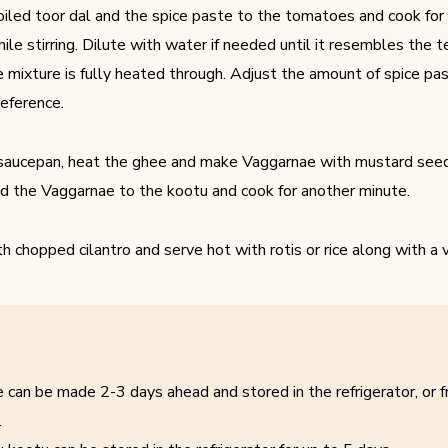
iled toor dal and the spice paste to the tomatoes and cook for
ile stirring. Dilute with water if needed until it resembles the 
e mixture is fully heated through. Adjust the amount of spice p
reference.
 saucepan, heat the ghee and make Vaggarnae with mustard seeds
d the Vaggarnae to the kootu and cook for another minute.
th chopped cilantro and serve hot with rotis or rice along with a 
 can be made 2-3 days ahead and stored in the refrigerator, or f
.