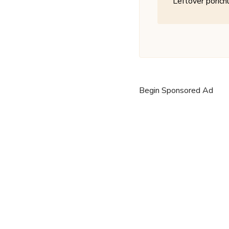
Leftover porichu
Begin Sponsored Ad